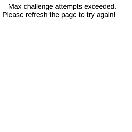
Max challenge attempts exceeded.
Please refresh the page to try again!