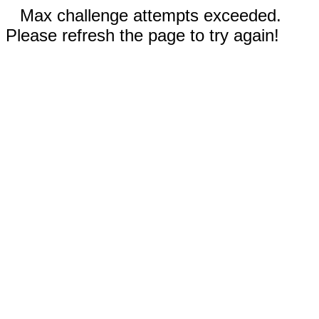
Max challenge attempts exceeded.
Please refresh the page to try again!