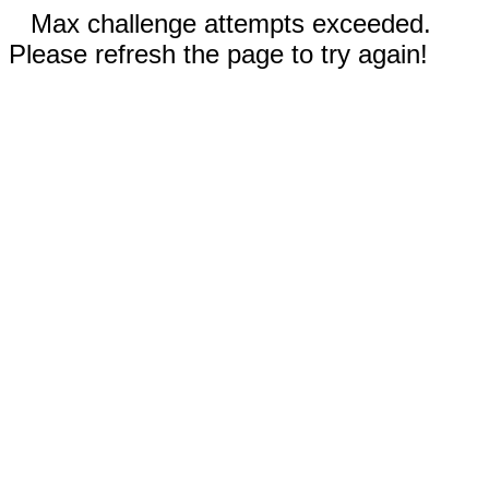
Max challenge attempts exceeded.
Please refresh the page to try again!