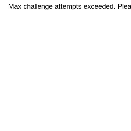
Max challenge attempts exceeded. Pleas