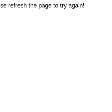
e refresh the page to try again!